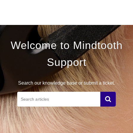
Mindtooth Support
Welcome to Mindtooth
Support
Search our knowledge base or submit a ticket.