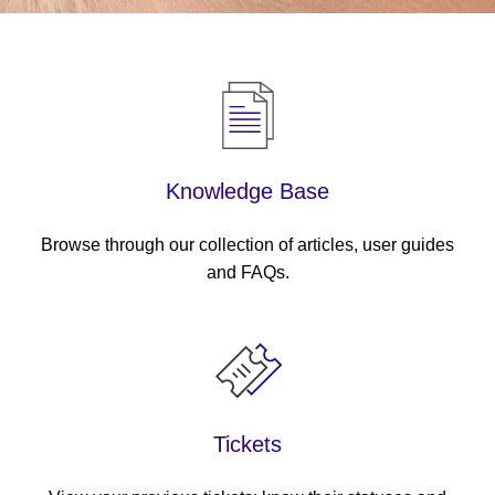
Knowledge Base
Browse through our collection of articles, user guides
and FAQs.
Tickets