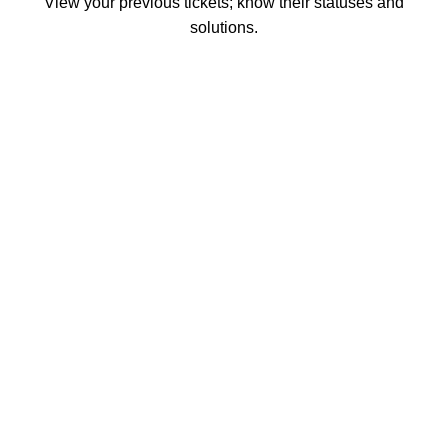
View your previous tickets; know their statuses and
solutions.